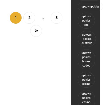
uptownpokies
uptown
1
2
…
8
pokies
app
uptown
pokies
australia
uptown
pokies
bonus
codes
uptown
pokies
casino
uptown
pokies
casino