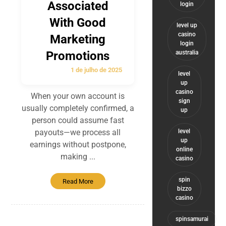
Associated
login
With Good
level up
casino
Marketing
login
Promotions
australia
1 de julho de 2025
level
up
casino
When your own account is
sign
usually completely confirmed, a
up
person could assume fast
payouts—we process all
level
up
earnings without postpone,
online
making ...
casino
spin
Read More
bizzo
casino
spinsamurai