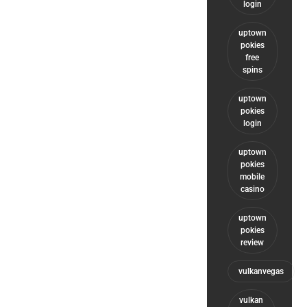
login
uptown
pokies
free
spins
uptown
pokies
login
uptown
pokies
mobile
casino
uptown
pokies
review
vulkanvegas
vulkan