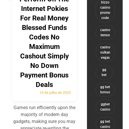
bizzo
Internet Pokies
casino
promo
For Real Money
code
Blessed Funds
casino
Codes No
lemon
Maximum
casino
vulkan
Cashout Simply
vegas
No Down
gg
Payment Bonus
bet
Deals
gg bet
bonus
10 de julho de 2025
ggbet
Games run efficiently upon the
casino
majority of modern day
gadgets, making sure you may
gg bet
casino
appreciate re-writing the