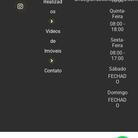
18:00
Realizad
Quinta-
os
Feira
08:00 -
18:00
Vídeos
Sexta-
de
Feira
Imóveis
08:00 -
17:00
Sábado
Contato
FECHAD
O
Domingo
FECHAD
O