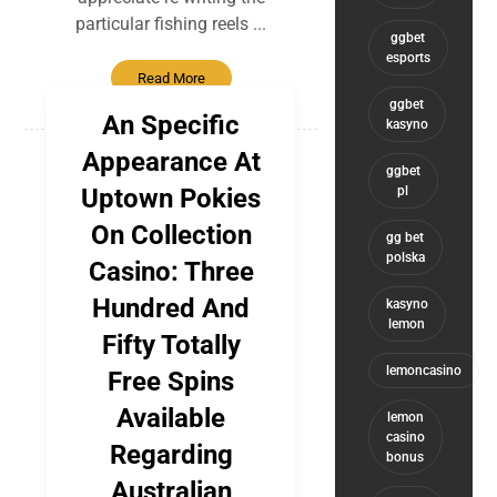
particular fishing reels ...
ggbet
esports
Read More
ggbet
An Specific
kasyno
Appearance At
ggbet
Uptown Pokies
pl
On Collection
gg bet
polska
Casino: Three
Hundred And
kasyno
lemon
Fifty Totally
lemoncasino
Free Spins
Available
lemon
casino
Regarding
bonus
Australian