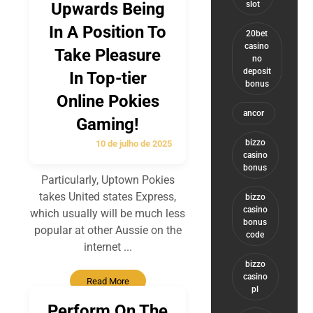
Upwards Being
slot
In A Position To
20bet
casino
Take Pleasure
no
deposit
In Top-tier
bonus
Online Pokies
ancor
Gaming!
bizzo
10 de julho de 2025
casino
bonus
Particularly, Uptown Pokies
takes United states Express,
bizzo
casino
which usually will be much less
bonus
popular at other Aussie on the
code
internet ...
bizzo
casino
Read More
pl
Perform On The