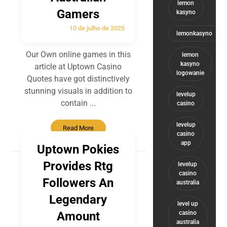
lemon
Gamers
kasyno
10 de julho de 2025
lemonkasyno
Our Own online games in this
lemon
kasyno
article at Uptown Casino
logowanie
Quotes have got distinctively
stunning visuals in addition to
levelup
contain ...
casino
levelup
Read More
casino
app
Uptown Pokies
Provides Rtg
levelup
casino
Followers An
australia
Legendary
level up
Amount
casino
australia