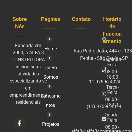
Sobre
Páginas
Contato
Horário
Nós
de
Funcion
amento
Fundada em
Home
Rua Padre João, 444 cj. 123
2003, a ALFA 3
Penha - São Paulo - SP
Segunda-
CONSTRUTORA
Feira
iniciou suas
Quem
08:00 -
atividades
Somos
18:00
especializando-se
11 97596-4024
Terça-
em
Feira
empreendimentos
Lançame
08:00 -
residenciais
18:00
ntos
(11) 97596-4024
Quarta-
Feira
Projetos
08:00 -
alfa3@alfa3construtora.com.