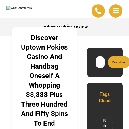
uptown pokies review
Discover
Uptown Pokies
Casino And
Pesquisar
Handbag
Oneself A
Whopping
$8,888 Plus
Tags
Cloud
Three Hundred
And Fifty Spins
10
To End
jili