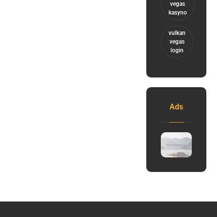
vegas
kasyno
vulkan
vegas
login
Ads